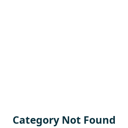
Category Not Found