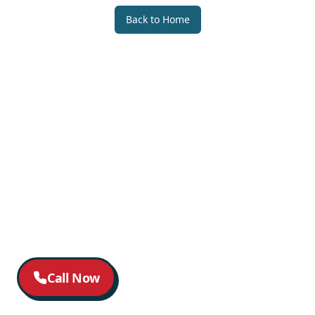
Back to Home
Call Now