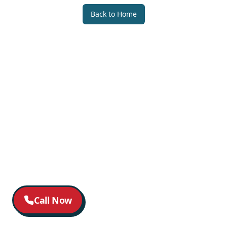
Back to Home
Call Now