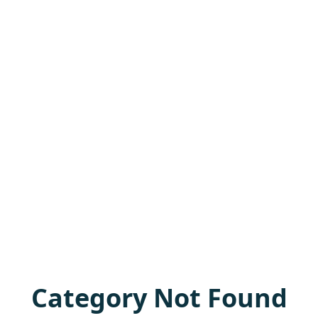
Category Not Found