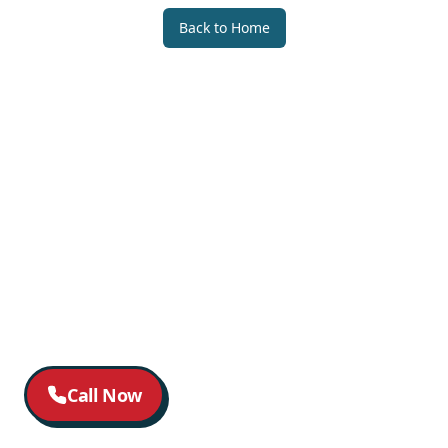
Back to Home
Call Now