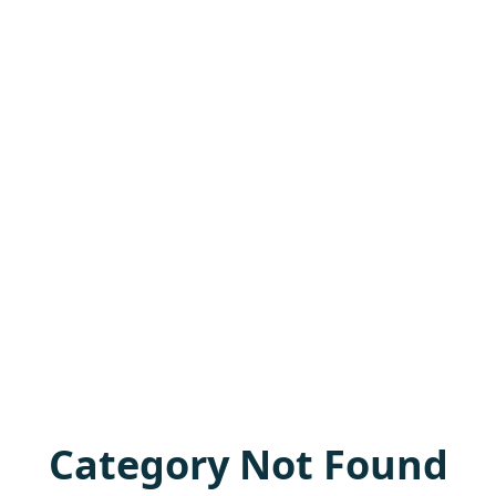
Category Not Found