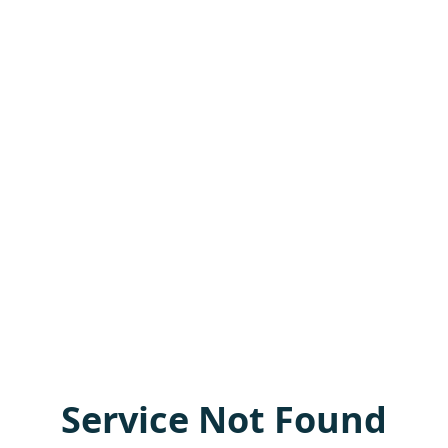
Service Not Found