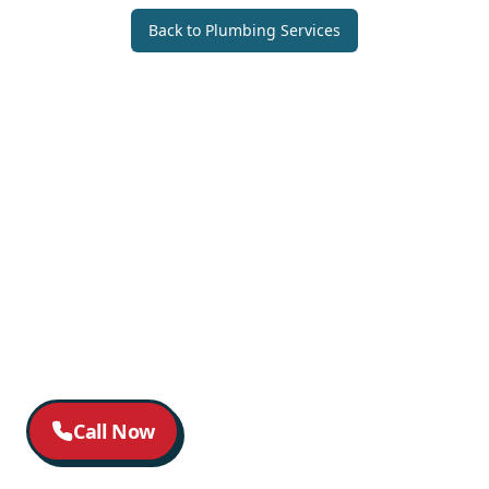
Back to
Plumbing Services
Call Now