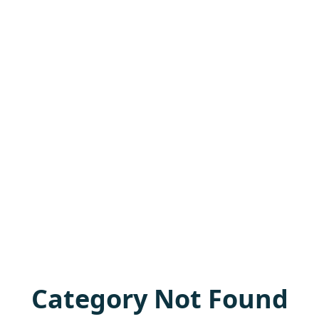
Category Not Found