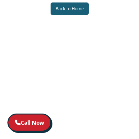
Back to Home
Call Now