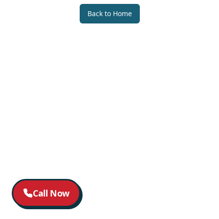
Back to Home
Call Now