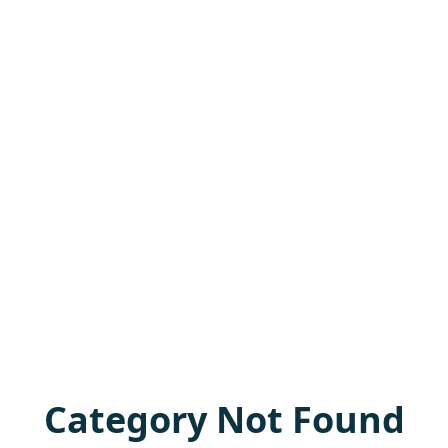
Category Not Found