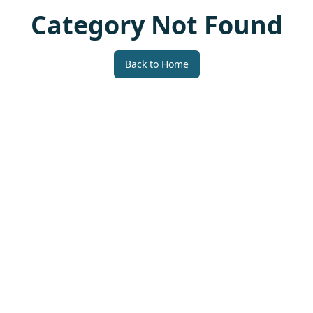
Category Not Found
Back to Home