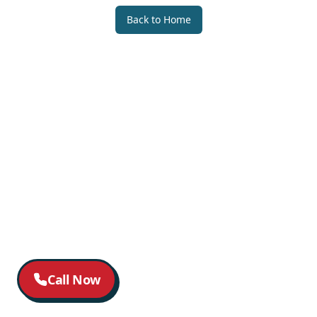
Back to Home
Call Now