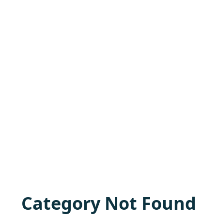
Category Not Found